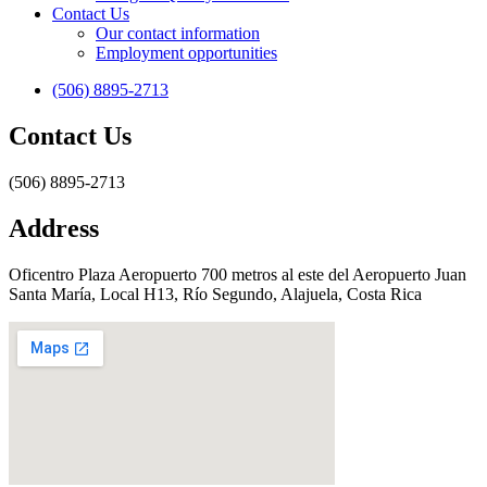
Contact Us
Our contact information
Employment opportunities
(506) 8895-2713
Contact Us
(506) 8895-2713
Address
Oficentro Plaza Aeropuerto 700 metros al este del Aeropuerto Juan
Santa María, Local H13, Río Segundo, Alajuela, Costa Rica