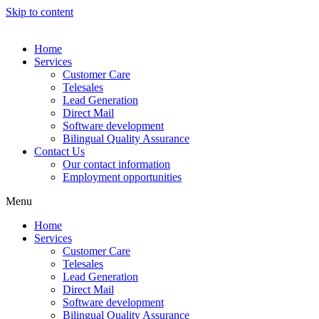
Skip to content
Home
Services
Customer Care
Telesales
Lead Generation
Direct Mail
Software development
Bilingual Quality Assurance
Contact Us
Our contact information
Employment opportunities
Menu
Home
Services
Customer Care
Telesales
Lead Generation
Direct Mail
Software development
Bilingual Quality Assurance